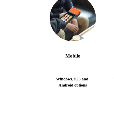
Mobile
Windows, iOS and
Android options