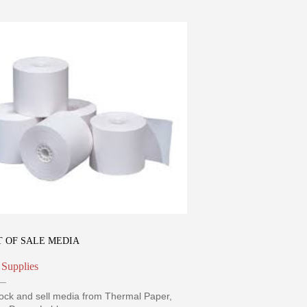
T OF SALE MEDIA
 Supplies
ock and sell media from Thermal Paper,