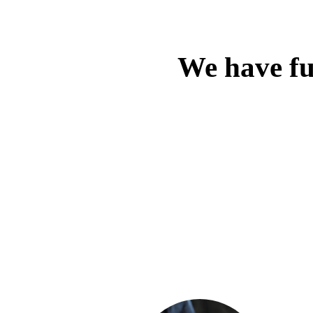
We have ful