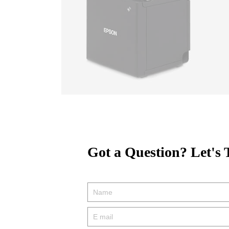
Got a Question? Let's 