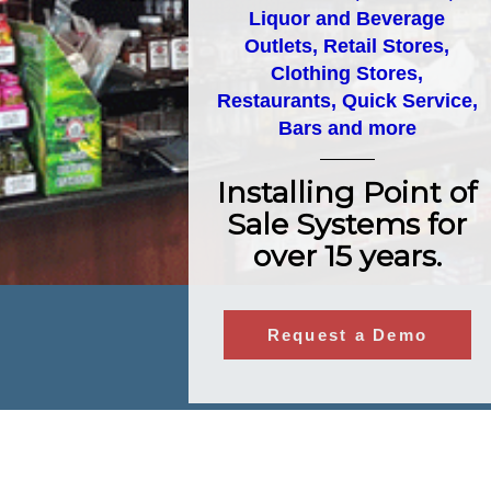
Liquor and Beverage
Outlets, Retail Stores,
Clothing Stores,
Restaurants, Quick Service,
Bars and more
Installing Point of
Sale Systems for
over 15 years.
Request a Demo