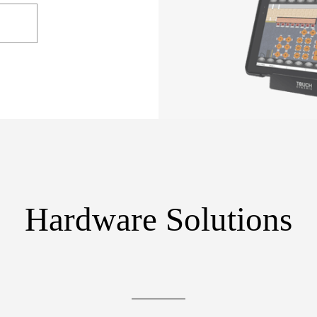
Hardware Solutions