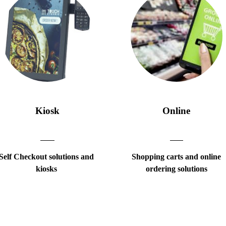
Kiosk
Online
Self Checkout solutions and
Shopping carts and online
kiosks
ordering solutions