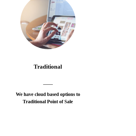
Traditional
We have cloud based options to
Traditional Point of Sale