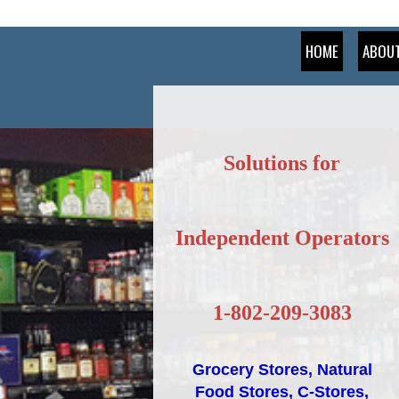
HOME
ABOU
Solutions for
Independent Operators
1-802-209-3083
Grocery Stores, Natural
Food Stores, C-Stores,