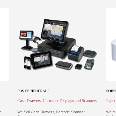
POS PERIPHERALS
POIN
Cash Drawers, Customer Displays and Scanners
Paper
s
We Sell Cash Drawers, Barcode Scanner,
We st