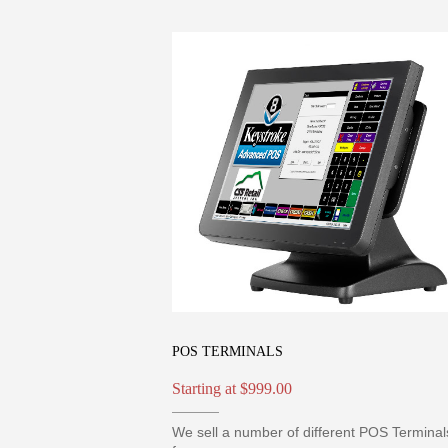
POS TERMINALS
Starting at $999.00
We sell a number of different POS Terminal