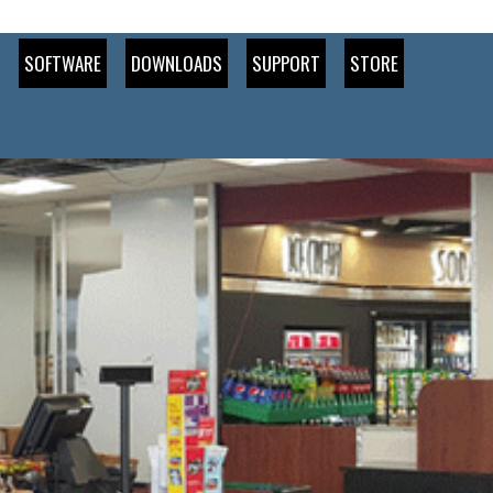
SOFTWARE
DOWNLOADS
SUPPORT
STORE