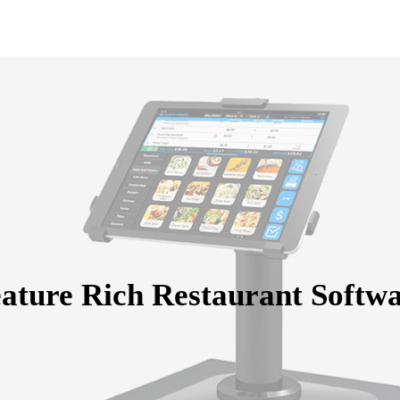
ature Rich Restaurant Softw