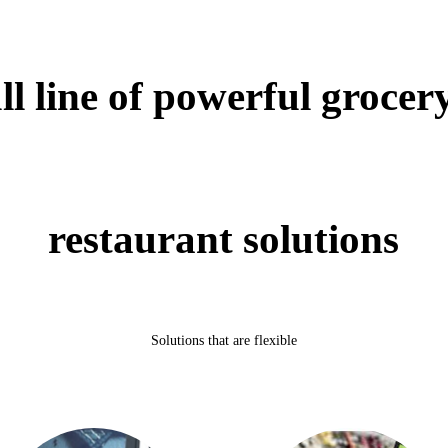
l line of powerful grocery
restaurant solutions
Solutions that are flexible