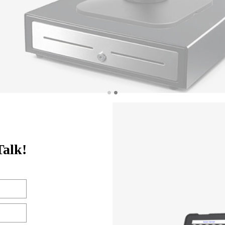
Talk!