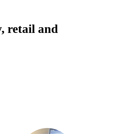
, retail and