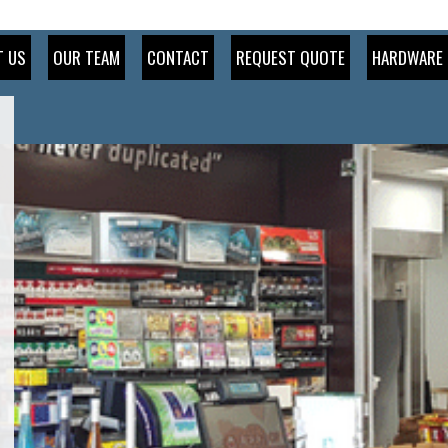
T US
OUR TEAM
CONTACT
REQUEST QUOTE
HARDWARE